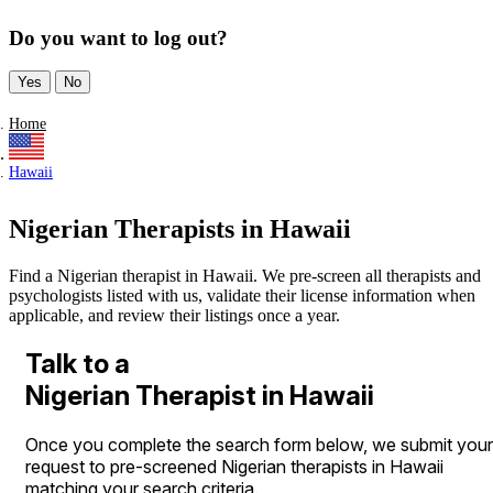
Do you want to log out?
Yes
No
Home
Hawaii
Nigerian Therapists in Hawaii
Find a Nigerian therapist in Hawaii. We pre-screen all therapists and
psychologists listed with us, validate their license information when
applicable, and review their listings once a year.
Talk to a
Nigerian Therapist in Hawaii
Once you complete the search form below, we submit your
request to pre-screened Nigerian therapists in Hawaii
matching your search criteria.