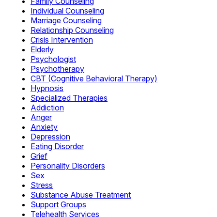
Family Counseling
Individual Counseling
Marriage Counseling
Relationship Counseling
Crisis Intervention
Elderly
Psychologist
Psychotherapy
CBT (Cognitive Behavioral Therapy)
Hypnosis
Specialized Therapies
Addiction
Anger
Anxiety
Depression
Eating Disorder
Grief
Personality Disorders
Sex
Stress
Substance Abuse Treatment
Support Groups
Telehealth Services