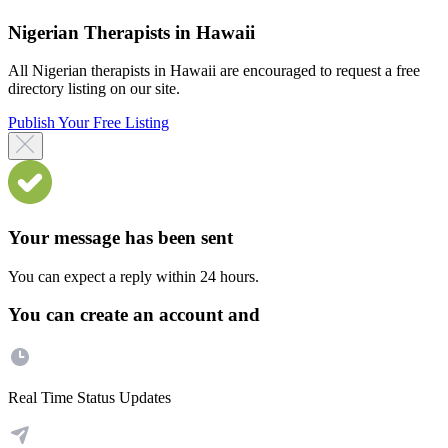
Nigerian Therapists in Hawaii
All Nigerian therapists in Hawaii are encouraged to request a free
directory listing on our site.
Publish Your Free Listing
Your message has been sent
You can expect a reply within 24 hours.
You can create an account and
Real Time Status Updates