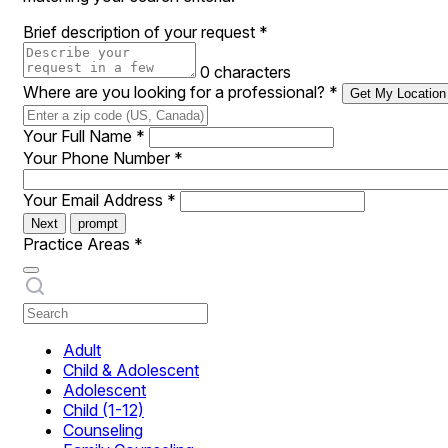
Brief description of your request
*
0 characters
Where are you looking for a professional?
*
Get My Location
Your Full Name
*
Your Phone Number
*
Your Email Address
*
Next
prompt
Practice Areas
*
Adult
Child & Adolescent
Adolescent
Child (1-12)
Counseling