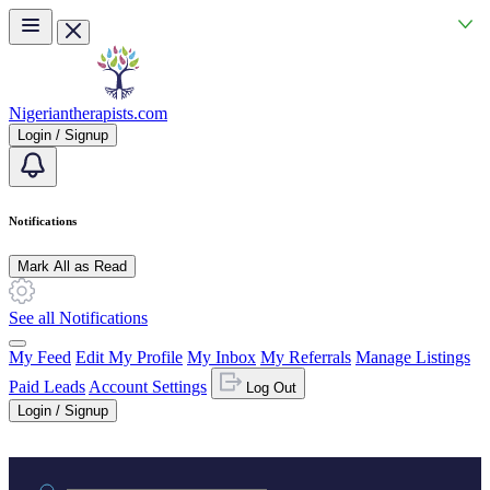
Skip to main content
Nigeriantherapists.com
Login / Signup
Notifications
Mark All as Read
See all Notifications
My Feed
Edit My Profile
My Inbox
My Referrals
Manage Listings
Paid Leads
Account Settings
Log Out
Login / Signup
Practice area or name