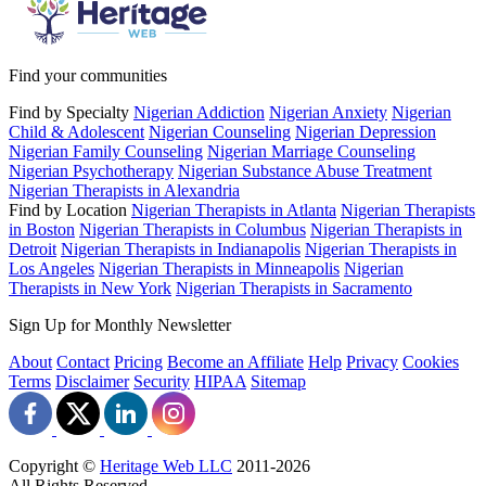
Find your communities
Find by Specialty
Nigerian Addiction
Nigerian Anxiety
Nigerian
Child & Adolescent
Nigerian Counseling
Nigerian Depression
Nigerian Family Counseling
Nigerian Marriage Counseling
Nigerian Psychotherapy
Nigerian Substance Abuse Treatment
Nigerian Therapists in Alexandria
Find by Location
Nigerian Therapists in Atlanta
Nigerian Therapists
in Boston
Nigerian Therapists in Columbus
Nigerian Therapists in
Detroit
Nigerian Therapists in Indianapolis
Nigerian Therapists in
Los Angeles
Nigerian Therapists in Minneapolis
Nigerian
Therapists in New York
Nigerian Therapists in Sacramento
Sign Up for Monthly Newsletter
About
Contact
Pricing
Become an Affiliate
Help
Privacy
Cookies
Terms
Disclaimer
Security
HIPAA
Sitemap
Copyright ©
Heritage Web LLC
2011-
2026
All Rights Reserved.