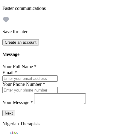
Faster communications
Save for later
Create an account
Message
Your Full Name
*
Email
*
Your Phone Number
*
Your Message
*
Send a message to this professional using the form below.
Next
Nigerian Therapists