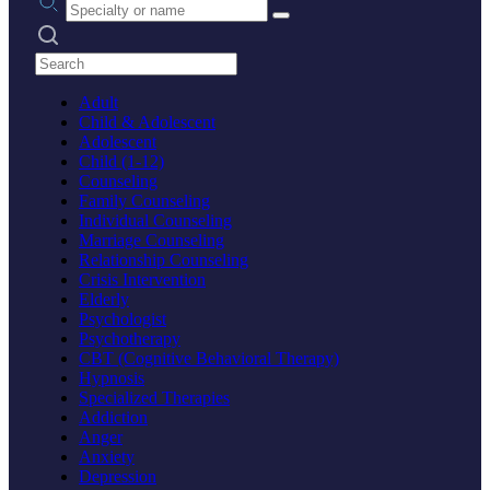
Search practices
Adult
Child & Adolescent
Adolescent
Child (1-12)
Counseling
Family Counseling
Individual Counseling
Marriage Counseling
Relationship Counseling
Crisis Intervention
Elderly
Psychologist
Psychotherapy
CBT (Cognitive Behavioral Therapy)
Hypnosis
Specialized Therapies
Addiction
Anger
Anxiety
Depression