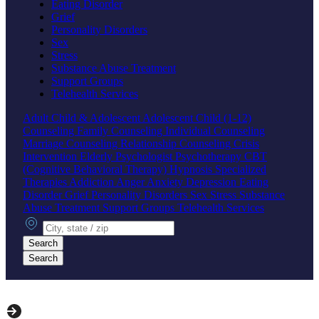
Eating Disorder
Grief
Personality Disorders
Sex
Stress
Substance Abuse Treatment
Support Groups
Telehealth Services
Adult
Child & Adolescent
Adolescent
Child (1-12)
Counseling
Family Counseling
Individual Counseling
Marriage Counseling
Relationship Counseling
Crisis
Intervention
Elderly
Psychologist
Psychotherapy
CBT
(Cognitive Behavioral Therapy)
Hypnosis
Specialized
Therapies
Addiction
Anger
Anxiety
Depression
Eating
Disorder
Grief
Personality Disorders
Sex
Stress
Substance
Abuse Treatment
Support Groups
Telehealth Services
City, state or zip
Search
Search