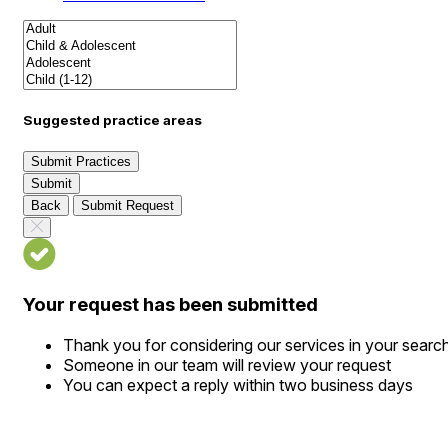
Suggested practice areas
Submit Practices
Submit
Back
Submit Request
Your request has been submitted
Thank you for considering our services in your searc
Someone in our team will review your request
You can expect a reply within two business days