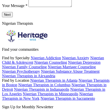
Your Message
*
Send a message to this professional using the form below.
Next
Nigerian Therapists
Find your communities
Find by Specialty
Nigerian Addiction
Nigerian Anxiety
Nigerian
Child & Adolescent
Nigerian Counseling
Nigerian Depression
Nigerian Family Counseling
Nigerian Marriage Counseling
Nigerian Psychotherapy
Nigerian Substance Abuse Treatment
Nigerian Therapists in Alexandria
Find by Location
Nigerian Therapists in Atlanta
Nigerian Therapists
in Boston
Nigerian Therapists in Columbus
Nigerian Therapists in
Detroit
Nigerian Therapists in Indianapolis
Nigerian Therapists in
Los Angeles
Nigerian Therapists in Minneapolis
Nigerian
Therapists in New York
Nigerian Therapists in Sacramento
Sign Up for Monthly Newsletter