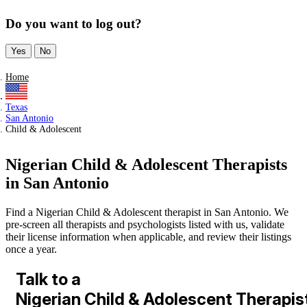
Do you want to log out?
Yes
No
Home
Texas
San Antonio
Child & Adolescent
Nigerian Child & Adolescent Therapists
in San Antonio
Find a Nigerian Child & Adolescent therapist in San Antonio. We
pre-screen all therapists and psychologists listed with us, validate
their license information when applicable, and review their listings
once a year.
Talk to a
Nigerian Child & Adolescent Therapis