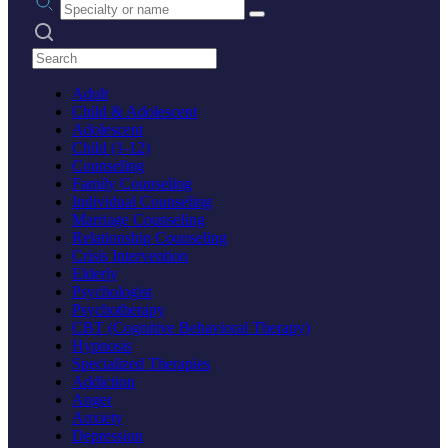
Search practices
Adult
Child & Adolescent
Adolescent
Child (1-12)
Counseling
Family Counseling
Individual Counseling
Marriage Counseling
Relationship Counseling
Crisis Intervention
Elderly
Psychologist
Psychotherapy
CBT (Cognitive Behavioral Therapy)
Hypnosis
Specialized Therapies
Addiction
Anger
Anxiety
Depression