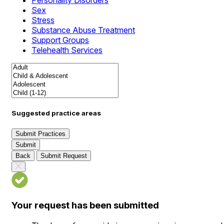
Personality Disorders
Sex
Stress
Substance Abuse Treatment
Support Groups
Telehealth Services
Suggested practice areas
Submit Practices
Submit
Back
Submit Request
Your request has been submitted