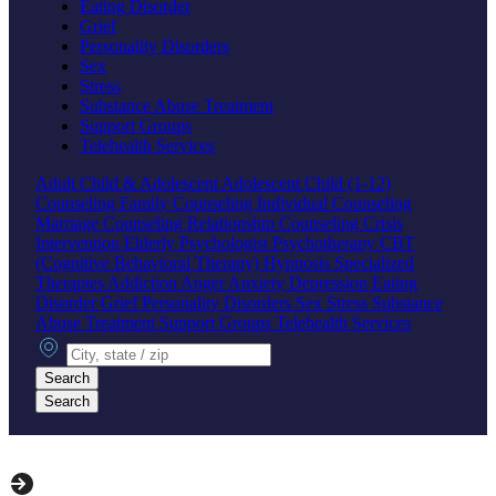
Eating Disorder
Grief
Personality Disorders
Sex
Stress
Substance Abuse Treatment
Support Groups
Telehealth Services
Adult
Child & Adolescent
Adolescent
Child (1-12)
Counseling
Family Counseling
Individual Counseling
Marriage Counseling
Relationship Counseling
Crisis
Intervention
Elderly
Psychologist
Psychotherapy
CBT
(Cognitive Behavioral Therapy)
Hypnosis
Specialized
Therapies
Addiction
Anger
Anxiety
Depression
Eating
Disorder
Grief
Personality Disorders
Sex
Stress
Substance
Abuse Treatment
Support Groups
Telehealth Services
City, state or zip
Search
Search