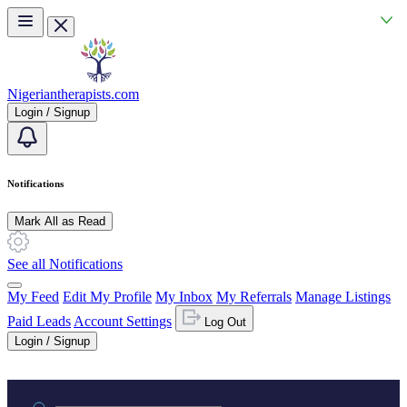
Skip to main content
Nigeriantherapists.com
Login / Signup
Notifications
Mark All as Read
See all Notifications
My Feed
Edit My Profile
My Inbox
My Referrals
Manage Listings
Paid Leads
Account Settings
Log Out
Login / Signup
Practice area or name