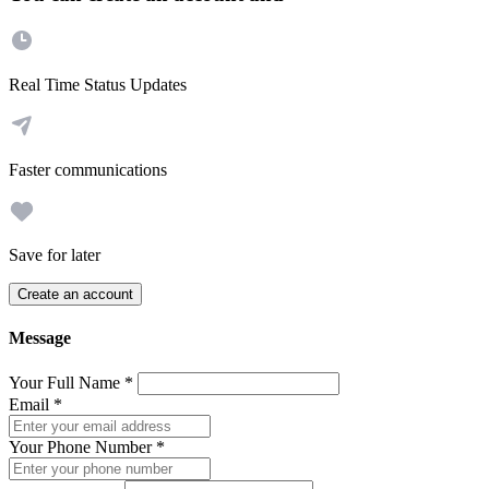
Real Time Status Updates
Faster communications
Save for later
Create an account
Message
Your Full Name
*
Email
*
Your Phone Number
*