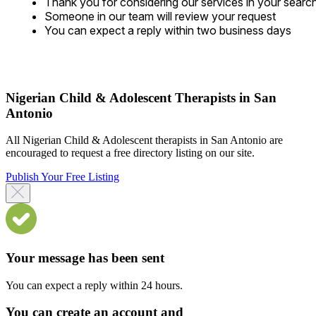
Thank you for considering our services in your searc
Someone in our team will review your request
You can expect a reply within two business days
Nigerian Child & Adolescent Therapists in San
Antonio
All Nigerian Child & Adolescent therapists in San Antonio are
encouraged to request a free directory listing on our site.
Publish Your Free Listing
Your message has been sent
You can expect a reply within 24 hours.
You can create an account and