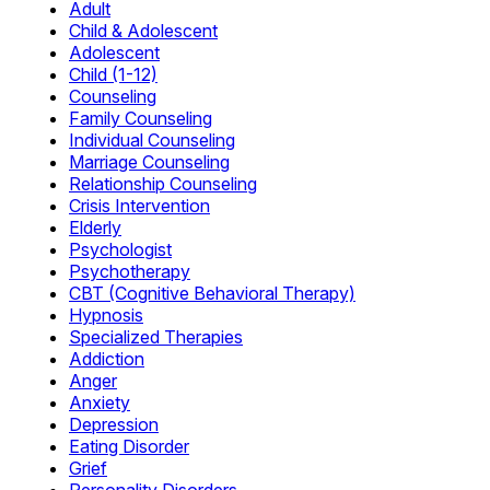
Adult
Child & Adolescent
Adolescent
Child (1-12)
Counseling
Family Counseling
Individual Counseling
Marriage Counseling
Relationship Counseling
Crisis Intervention
Elderly
Psychologist
Psychotherapy
CBT (Cognitive Behavioral Therapy)
Hypnosis
Specialized Therapies
Addiction
Anger
Anxiety
Depression
Eating Disorder
Grief