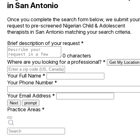
in San Antonio
Once you complete the search form below, we submit your
request to pre-screened Nigerian Child & Adolescent
therapists in San Antonio matching your search criteria.
Brief description of your request
*
0 characters
Where are you looking for a professional?
*
Get My Location
Your Full Name
*
Your Phone Number
*
Your Email Address
*
Next
prompt
Practice Areas
*